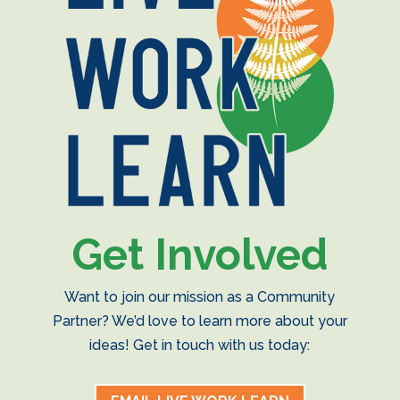
Get Involved
Want to join our mission as a Community
Partner? We’d love to learn more about your
ideas! Get in touch with us today: