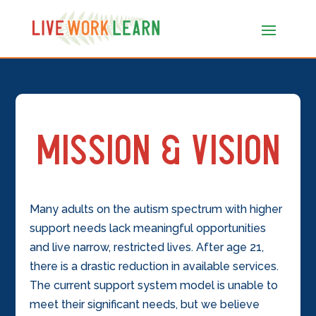
Mission & Vision
Many adults on the autism spectrum with higher
support needs lack meaningful opportunities
and live narrow, restricted lives. After age 21,
there is a drastic reduction in available services.
The current support system model is unable to
meet their significant needs, but we believe