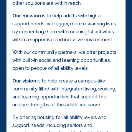
other solutions are within reach.
Our mission
is to help adults with higher
support needs live bigger, more rewarding lives
by connecting them with meaningful activities
within a supportive and inclusive environment.
With our community partners, we offer projects
with built-in social and learning opportunities,
open to people of all ability levels.
Our vision
is to help create a campus-like
community filled with integrated living, working,
and learning opportunities that support the
unique strengths of the adults we serve.
By offering housing for all ability levels and
support needs, including seniors and