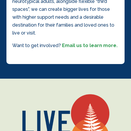
neurotypical adults, alongside flexible “third
spaces”, we can create bigger lives for those
with higher support needs and a desirable
destination for their families and loved ones to
live or visit.
Want to get involved?
Email us to learn more.